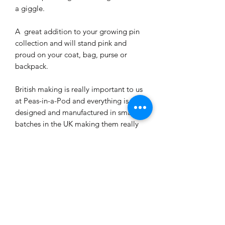
a giggle.
A great addition to your growing pin
collection and will stand pink and
proud on your coat, bag, purse or
backpack.
British making is really important to us
at Peas-in-a-Pod and everything is
designed and manufactured in small
batches in the UK making them really
rather special.
PRODUCT INFO
The enamel pin measure 25mm and
SHIPPING INFO
backing card is 6cm x 4cm.
Protected in a cellophane wrap
Shipped by Royal Mail 1st Class