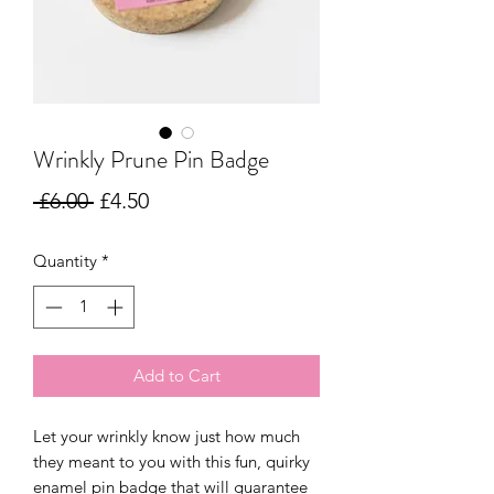
Wrinkly Prune Pin Badge
Regular
Sale
 £6.00 
£4.50
Price
Price
Quantity
*
Add to Cart
Let your wrinkly know just how much
they meant to you with this fun, quirky
enamel pin badge that will guarantee