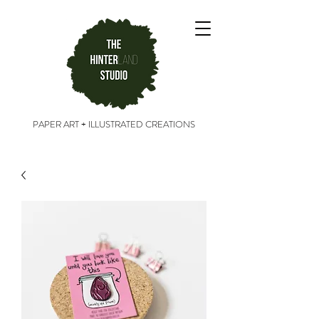
PAPER ART + ILLUSTRATED CREATIONS