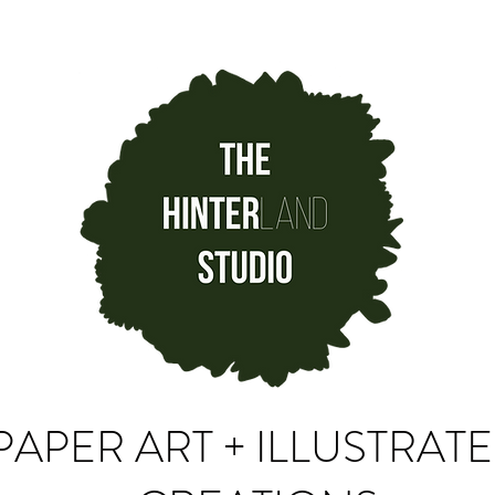
PAPER ART + ILLUSTRAT