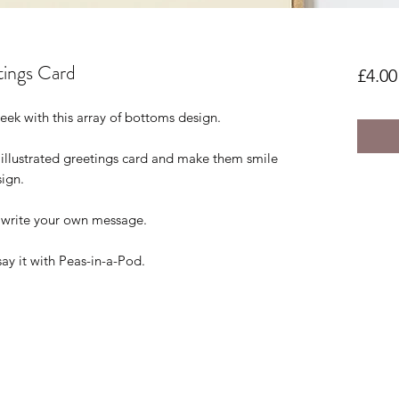
tings Card
£4.00
eek with this array of bottoms design.
 illustrated greetings card and make them smile
sign.
o write your own message.
say it with Peas-in-a-Pod.