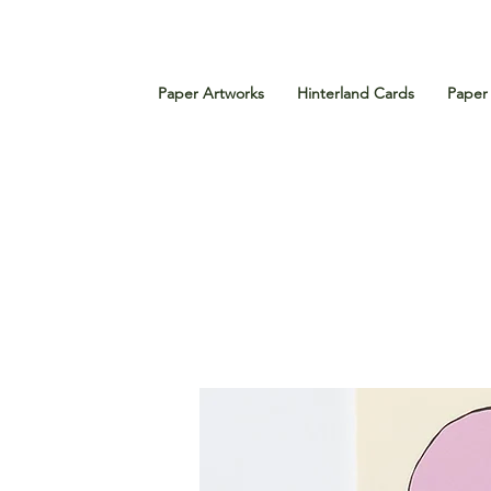
Paper Artworks
Hinterland Cards
Paper 