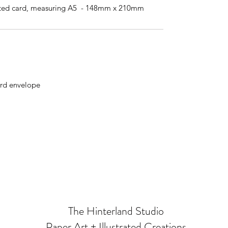
ted card, measuring A5 - 148mm x 210mm
rd envelope
The Hinterland Studio
Paper Art + Illustrated Creations