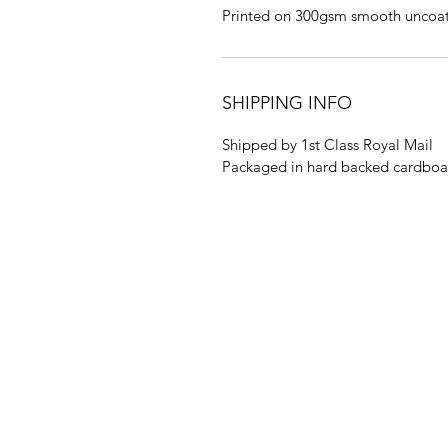
Printed on 300gsm smooth uncoa
SHIPPING INFO
Shipped by 1st Class Royal Mail
Packaged in hard backed cardboa