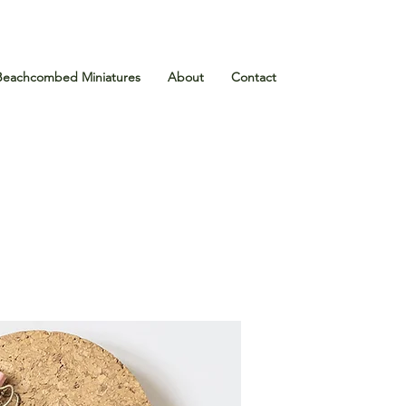
Beachcombed Miniatures
About
Contact