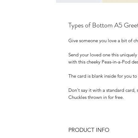
Types of Bottom A5 Gree
Give someone you love a bit of ch
Send your loved one this uniquely
with this cheeky Peas-in-a-Pod de
The card is blank inside for you t
Don't say it with a standard card, 
Chuckles thrown in for free.
PRODUCT INFO