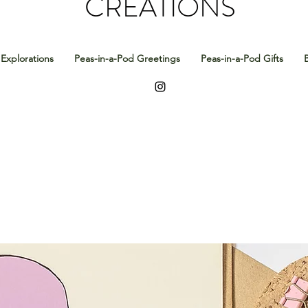
CREATIONS
Explorations
Peas-in-a-Pod Greetings
Peas-in-a-Pod Gifts