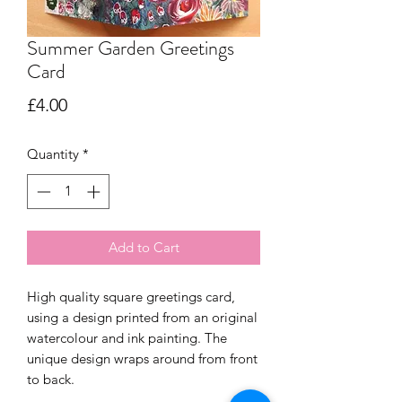
Summer Garden Greetings
Card
Price
£4.00
Quantity
*
Add to Cart
High quality square greetings card,
using a design printed from an original
watercolour and ink painting. The
unique design wraps around from front
to back.