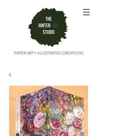
PAPER ART + ILLUSTRATED CREATIONS