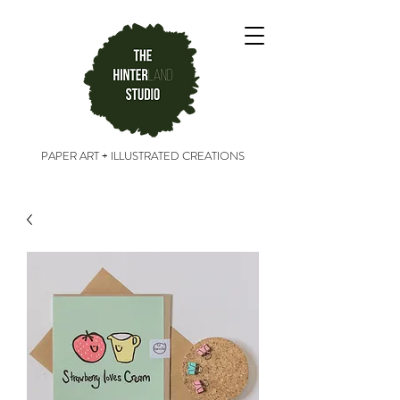
PAPER ART + ILLUSTRATED CREATIONS