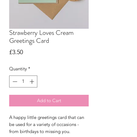
Strawberry Loves Cream
Greetings Card
Price
£3.50
Quantity
*
Add to Cart
A happy little greetings card that can
be used for a variety of occasions -
from birthdays to missing you.