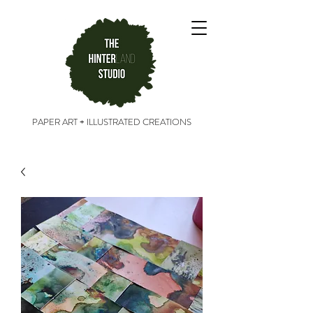
PAPER ART + ILLUSTRATED CREATIONS