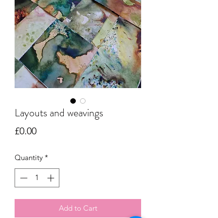
Layouts and weavings
Price
£0.00
Quantity
*
Add to Cart