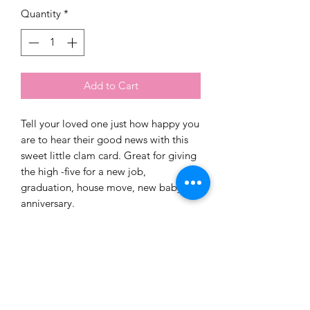
Quantity
*
Add to Cart
Tell your loved one just how happy you
are to hear their good news with this
sweet little clam card. Great for giving
the high -five for a new job,
graduation, house move, new baby or
anniversary.
Blank inside for your own message.
PRODUCT INFO