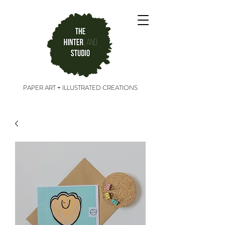
PAPER ART + ILLUSTRATED CREATIONS