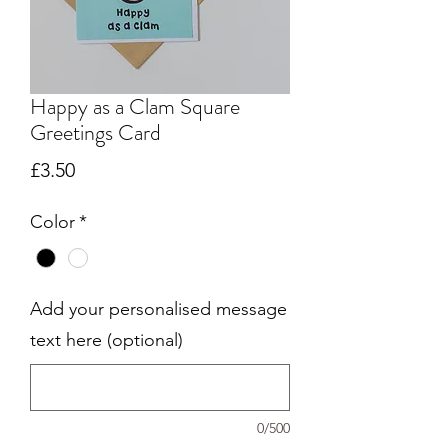
Happy as a Clam Square
Greetings Card
Price
£3.50
Color
*
Add your personalised message
text here (optional)
0/500