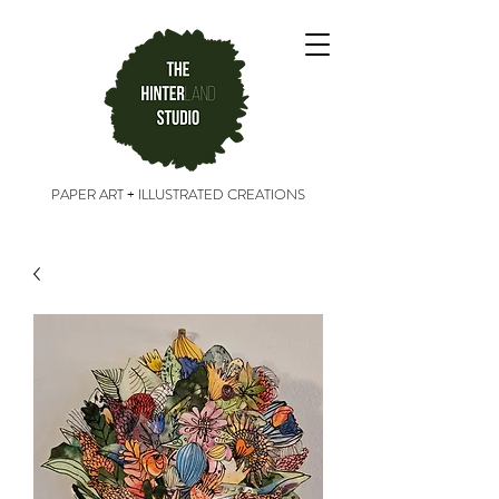
PAPER ART + ILLUSTRATED CREATIONS