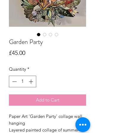
Garden Party
Price
£45.00
Quantity
*
Add to Cart
Paper Art 'Garden Party' collage wall
hanging
Layered painted collage of summer