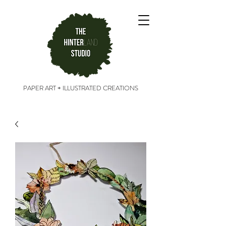
PAPER ART + ILLUSTRATED CREATIONS