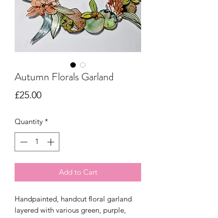
Autumn Florals Garland
Price
£25.00
Quantity
*
Add to Cart
Handpainted, handcut floral garland
layered with various green, purple,