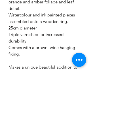
orange and amber foliage and leaf
detail.
Watercolour and ink painted pieces
assembled onto a wooden ring.
25cm diameter
Triple varnished for increased
durability.
Comes with a brown twine hanging
fixing.
Makes a unique beautiful addition to
your seasonal decorations.
All garlands are an individual work of
art.
Will arrive in a storage box.
STORAGE INSTRUCTIONS
This work of art is made from paper