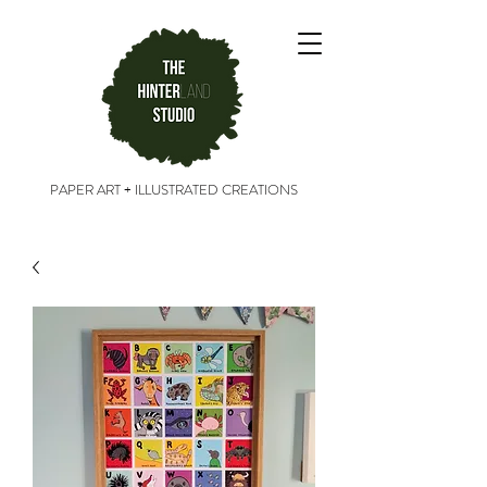
PAPER ART + ILLUSTRATED CREATIONS