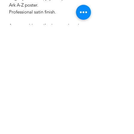
Ark A-Z poster.
Professional satin finish.
A great add-on gift when you buy the
Alphabetical Ark flipbook Children's
book.
Great for children aged 0-11 and all
animal lovers.
The Hinterland Studio
Paper Art + Illustrated Creations
©2025 by The Hinterland Studio Paper Art + Illustrated