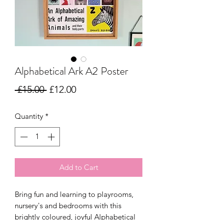
Alphabetical Ark A2 Poster
Regular
Sale
 £15.00 
£12.00
Price
Price
Quantity
*
Add to Cart
Bring fun and learning to playrooms,
nursery's and bedrooms with this
brightly coloured, joyful Alphabetical